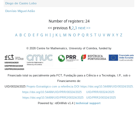
Diogo de Castro Lobo
Dionísio Miguel Adão
Number of registers: 24
<< previous
1
,
2
,
3
next >>
A
B
C
D
E
F
G
H
I
J
K
L
M
N
O
P
Q
R
S
T
U
V
W
X
Y
Z
©
2026
Centre for Mathematics, University of Coimbra, funded by
Financiado total ou parcialmente pela FCT, Fundação para a Ciência e a Tecnologia, I.P., sob o
Financiamento de:
UID/00324/2025
Projeto Estratégico com a referência DOI https://doi.org/10.54499/UID/00324/2025.
https://doi.org/10.54499/UID/PRR/00324/2025
UID/PRR/00324/2025
https://doi.org/10.54499/UID/PRR2/00324/2025
UID/PRR2/00324/2025
Powered by: rdOnWeb v1.4 |
technical support