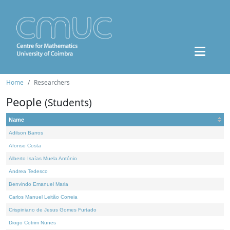
Home
Researchers
People
(Students)
Name
Adilson Barros
Afonso Costa
Alberto Isaías Muela António
Andrea Tedesco
Benvindo Emanuel Maria
Carlos Manuel Leitão Correia
Crispiniano de Jesus Gomes Furtado
Diogo Cotrim Nunes