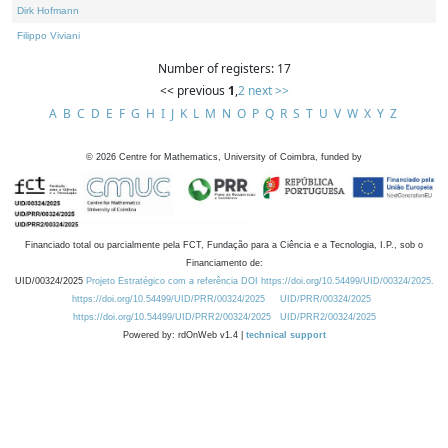
Dirk Hofmann
Filippo Viviani
Number of registers: 17
<< previous
1
,
2
next >>
A
B
C
D
E
F
G
H
I
J
K
L
M
N
O
P
Q
R
S
T
U
V
W
X
Y
Z
©
2026
Centre for Mathematics, University of Coimbra, funded by
Financiado total ou parcialmente pela FCT, Fundação para a Ciência e a Tecnologia, I.P., sob o
Financiamento de:
UID/00324/2025
Projeto Estratégico com a referência DOI https://doi.org/10.54499/UID/00324/2025.
https://doi.org/10.54499/UID/PRR/00324/2025
UID/PRR/00324/2025
https://doi.org/10.54499/UID/PRR2/00324/2025
UID/PRR2/00324/2025
Powered by: rdOnWeb v1.4 |
technical support