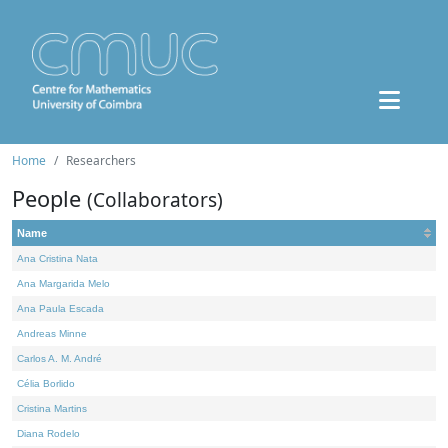
Home
Researchers
People
(Collaborators)
Name
Ana Cristina Nata
Ana Margarida Melo
Ana Paula Escada
Andreas Minne
Carlos A. M. André
Célia Borlido
Cristina Martins
Diana Rodelo