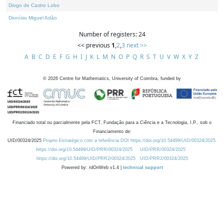
Diogo de Castro Lobo
Dionísio Miguel Adão
Number of registers: 24
<< previous
1
,
2
,
3
next >>
A
B
C
D
E
F
G
H
I
J
K
L
M
N
O
P
Q
R
S
T
U
V
W
X
Y
Z
©
2026
Centre for Mathematics, University of Coimbra, funded by
Financiado total ou parcialmente pela FCT, Fundação para a Ciência e a Tecnologia, I.P., sob o
Financiamento de:
UID/00324/2025
Projeto Estratégico com a referência DOI https://doi.org/10.54499/UID/00324/2025.
https://doi.org/10.54499/UID/PRR/00324/2025
UID/PRR/00324/2025
https://doi.org/10.54499/UID/PRR2/00324/2025
UID/PRR2/00324/2025
Powered by: rdOnWeb v1.4 |
technical support