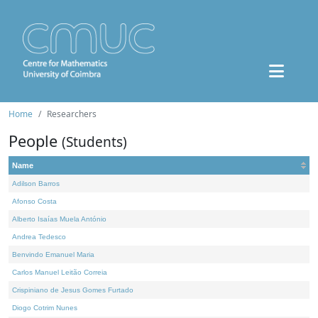
Home
Researchers
People
(Students)
Name
Adilson Barros
Afonso Costa
Alberto Isaías Muela António
Andrea Tedesco
Benvindo Emanuel Maria
Carlos Manuel Leitão Correia
Crispiniano de Jesus Gomes Furtado
Diogo Cotrim Nunes