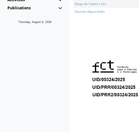
Diogo de Castro Lobo
Publications
Dionísio Miguel Adão
Thursday, August 6, 2026