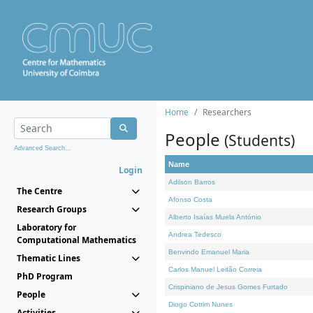
Home
Researchers
People
(Students)
Advanced Search...
Name
Login
Adilson Barros
The Centre
Afonso Costa
Research Groups
Alberto Isaías Muela António
Laboratory for
Andrea Tedesco
Computational Mathematics
Benvindo Emanuel Maria
Thematic Lines
Carlos Manuel Leitão Correia
PhD Program
Crispiniano de Jesus Gomes Furtado
People
Diogo Cotrim Nunes
Activities