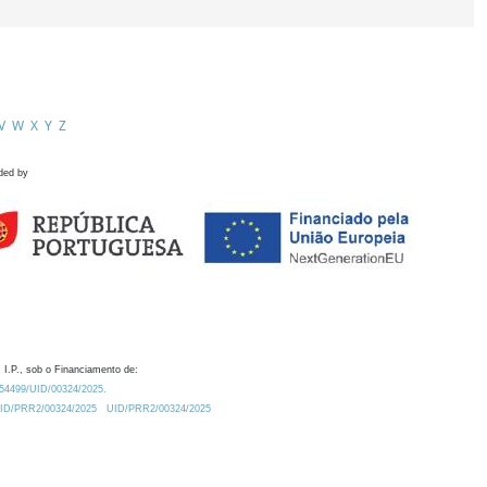
V
W
X
Y
Z
ded by
 I.P., sob o Financiamento de:
0.54499/UID/00324/2025.
/UID/PRR2/00324/2025
UID/PRR2/00324/2025