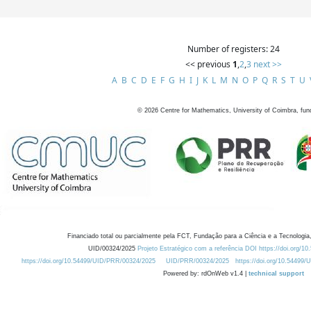
Number of registers: 24
<< previous
1
,
2
,
3
next >>
A
B
C
D
E
F
G
H
I
J
K
L
M
N
O
P
Q
R
S
T
U
©
2026
Centre for Mathematics, University of Coimbra, fun
Financiado total ou parcialmente pela FCT, Fundação para a Ciência e a Tecnologia,
UID/00324/2025
Projeto Estratégico com a referência DOI https://doi.org/1
https://doi.org/10.54499/UID/PRR/00324/2025
UID/PRR/00324/2025
https://doi.org/10.54499
Powered by: rdOnWeb v1.4 |
technical support