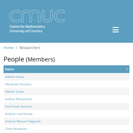
Home
Researchers
People
(Members)
Name
Adérito Araújo
Alexander Kovacec
Alfredo Costa
Amílcar Branquinho
Ana Paula Santana
António Leal Duarte
António Manuel Salgueiro
Carla Henriques