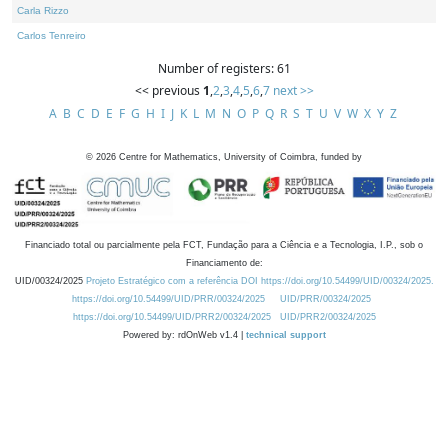
Carla Rizzo
Carlos Tenreiro
Number of registers: 61
<< previous
1
,
2
,
3
,
4
,
5
,
6
,
7
next >>
A
B
C
D
E
F
G
H
I
J
K
L
M
N
O
P
Q
R
S
T
U
V
W
X
Y
Z
©
2026
Centre for Mathematics, University of Coimbra, funded by
Financiado total ou parcialmente pela FCT, Fundação para a Ciência e a Tecnologia, I.P., sob o
Financiamento de:
UID/00324/2025
Projeto Estratégico com a referência DOI https://doi.org/10.54499/UID/00324/2025.
https://doi.org/10.54499/UID/PRR/00324/2025
UID/PRR/00324/2025
https://doi.org/10.54499/UID/PRR2/00324/2025
UID/PRR2/00324/2025
Powered by: rdOnWeb v1.4 |
technical support