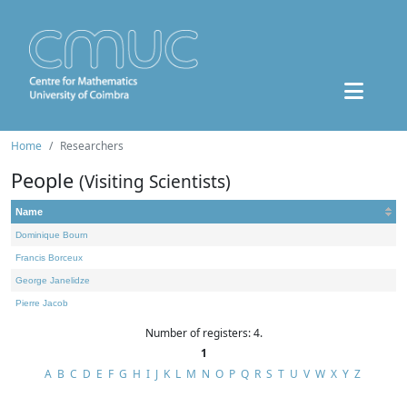
Home
Researchers
People
(Visiting Scientists)
Name
Dominique Bourn
Francis Borceux
George Janelidze
Pierre Jacob
Number of registers: 4.
1
A
B
C
D
E
F
G
H
I
J
K
L
M
N
O
P
Q
R
S
T
U
V
W
X
Y
Z