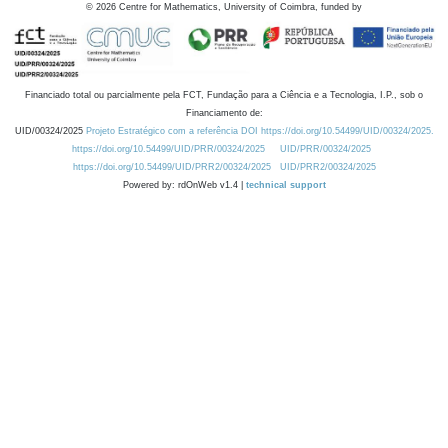
©
2026
Centre for Mathematics, University of Coimbra, funded by
Financiado total ou parcialmente pela FCT, Fundação para a Ciência e a Tecnologia, I.P., sob o
Financiamento de:
UID/00324/2025
Projeto Estratégico com a referência DOI https://doi.org/10.54499/UID/00324/2025.
https://doi.org/10.54499/UID/PRR/00324/2025
UID/PRR/00324/2025
https://doi.org/10.54499/UID/PRR2/00324/2025
UID/PRR2/00324/2025
Powered by: rdOnWeb v1.4 |
technical support