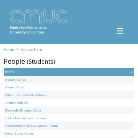
Home
Researchers
People
(Students)
Name
Adilson Barros
Afonso Costa
Alberto Isaías Muela António
Andrea Tedesco
Benvindo Emanuel Maria
Carlos Manuel Leitão Correia
Crispiniano de Jesus Gomes Furtado
Diogo Cotrim Nunes