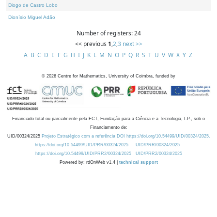
Diogo de Castro Lobo
Dionísio Miguel Adão
Number of registers: 24
<< previous
1
,
2
,
3
next >>
A
B
C
D
E
F
G
H
I
J
K
L
M
N
O
P
Q
R
S
T
U
V
W
X
Y
Z
©
2026
Centre for Mathematics, University of Coimbra, funded by
Financiado total ou parcialmente pela FCT, Fundação para a Ciência e a Tecnologia, I.P., sob o
Financiamento de:
UID/00324/2025
Projeto Estratégico com a referência DOI https://doi.org/10.54499/UID/00324/2025.
https://doi.org/10.54499/UID/PRR/00324/2025
UID/PRR/00324/2025
https://doi.org/10.54499/UID/PRR2/00324/2025
UID/PRR2/00324/2025
Powered by: rdOnWeb v1.4 |
technical support