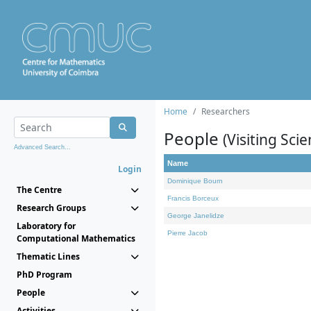
Home
Researchers
People
(Visiting Scie
Advanced Search...
Name
Login
Dominique Bourn
The Centre
Francis Borceux
Research Groups
George Janelidze
Laboratory for
Pierre Jacob
Computational Mathematics
Thematic Lines
PhD Program
People
Activities