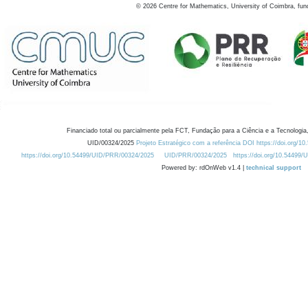
©
2026
Centre for Mathematics, University of Coimbra, fun
Financiado total ou parcialmente pela FCT, Fundação para a Ciência e a Tecnologia,
UID/00324/2025
Projeto Estratégico com a referência DOI https://doi.org/1
https://doi.org/10.54499/UID/PRR/00324/2025
UID/PRR/00324/2025
https://doi.org/10.54499
Powered by: rdOnWeb v1.4 |
technical support