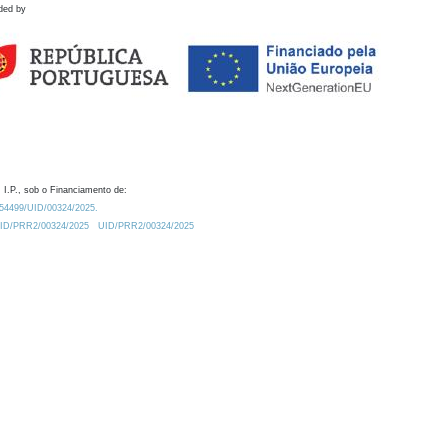
ded by
 I.P., sob o Financiamento de:
0.54499/UID/00324/2025.
/UID/PRR2/00324/2025
UID/PRR2/00324/2025