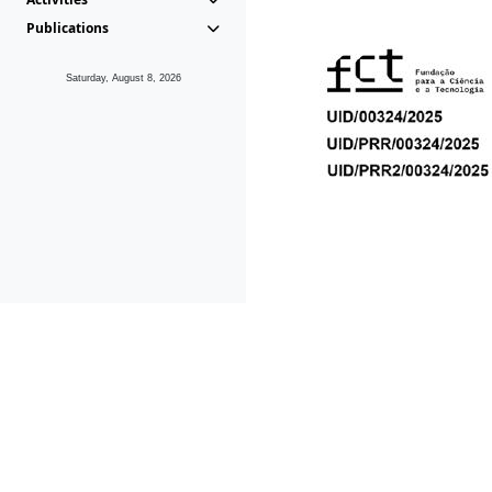
Publications
Saturday, August 8, 2026