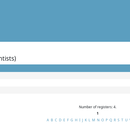
ntists)
Number of registers: 4.
1
A
B
C
D
E
F
G
H
I
J
K
L
M
N
O
P
Q
R
S
T
U