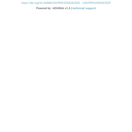
https://doi.org/10.54499/UID/PRR2/00324/2025
UID/PRR2/00324/2025
Powered by: rdOnWeb v1.4 |
technical support