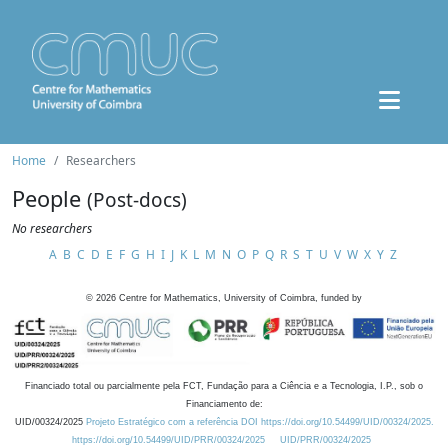
Home
Researchers
People
(Post-docs)
No researchers
A
B
C
D
E
F
G
H
I
J
K
L
M
N
O
P
Q
R
S
T
U
V
W
X
Y
Z
©
2026
Centre for Mathematics, University of Coimbra, funded by
Financiado total ou parcialmente pela FCT, Fundação para a Ciência e a Tecnologia, I.P., sob o
Financiamento de:
UID/00324/2025
Projeto Estratégico com a referência DOI https://doi.org/10.54499/UID/00324/2025.
https://doi.org/10.54499/UID/PRR/00324/2025
UID/PRR/00324/2025