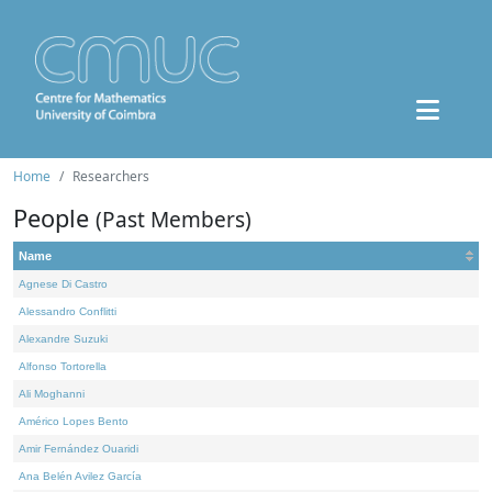
Home
Researchers
People
(Past Members)
Name
Agnese Di Castro
Alessandro Conflitti
Alexandre Suzuki
Alfonso Tortorella
Ali Moghanni
Américo Lopes Bento
Amir Fernández Ouaridi
Ana Belén Avilez García