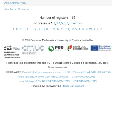
Ana Cristina Rosa
Ana Isabel Rosendo
Number of registers: 165
<< previous
1
,
2
,
3
,
4
,
5
,
6
,
7
,
8
next >>
A
B
C
D
E
F
G
H
I
J
K
L
M
N
O
P
Q
R
S
T
U
V
W
X
Y
Z
©
2026
Centre for Mathematics, University of Coimbra, funded by
Financiado total ou parcialmente pela FCT, Fundação para a Ciência e a Tecnologia, I.P., sob o
Financiamento de:
UID/00324/2025
Projeto Estratégico com a referência DOI https://doi.org/10.54499/UID/00324/2025.
https://doi.org/10.54499/UID/PRR/00324/2025
UID/PRR/00324/2025
https://doi.org/10.54499/UID/PRR2/00324/2025
UID/PRR2/00324/2025
Powered by: rdOnWeb v1.4 |
technical support