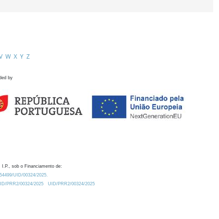
V
W
X
Y
Z
ded by
 I.P., sob o Financiamento de:
0.54499/UID/00324/2025.
/UID/PRR2/00324/2025
UID/PRR2/00324/2025