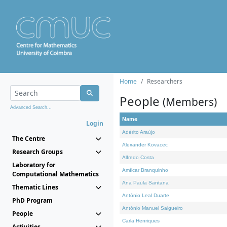
Home
Researchers
People
(Members)
Advanced Search...
Name
Login
Adérito Araújo
The Centre
Alexander Kovacec
Research Groups
Alfredo Costa
Laboratory for
Amílcar Branquinho
Computational Mathematics
Ana Paula Santana
Thematic Lines
António Leal Duarte
PhD Program
António Manuel Salgueiro
People
Carla Henriques
Activities