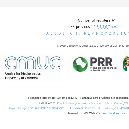
Number of registers: 61
<< previous
1
,
2
,
3
,
4
,
5
,
6
,
7
next >>
A
B
C
D
E
F
G
H
I
J
K
L
M
N
O
P
Q
R
S
T
U
©
2026
Centre for Mathematics, University of Coimbra, fun
Financiado total ou parcialmente pela FCT, Fundação para a Ciência e a Tecnologia,
UID/00324/2025
Projeto Estratégico com a referência DOI https://doi.org/1
https://doi.org/10.54499/UID/PRR/00324/2025
UID/PRR/00324/2025
https://doi.org/10.54499
Powered by: rdOnWeb v1.4 |
technical support