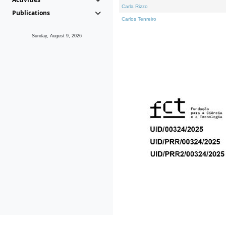
Carla Rizzo
Publications
Carlos Tenreiro
Sunday, August 9, 2026