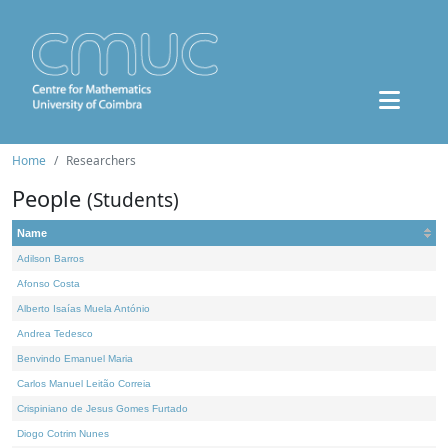
Home
Researchers
People
(Students)
Name
Adilson Barros
Afonso Costa
Alberto Isaías Muela António
Andrea Tedesco
Benvindo Emanuel Maria
Carlos Manuel Leitão Correia
Crispiniano de Jesus Gomes Furtado
Diogo Cotrim Nunes