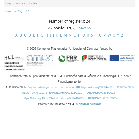
Diogo de Castro Lobo
Dionísio Miguel Adão
Number of registers: 24
<< previous
1
,
2
,
3
next >>
A
B
C
D
E
F
G
H
I
J
K
L
M
N
O
P
Q
R
S
T
U
V
W
X
Y
Z
©
2026
Centre for Mathematics, University of Coimbra, funded by
Financiado total ou parcialmente pela FCT, Fundação para a Ciência e a Tecnologia, I.P., sob o
Financiamento de:
UID/00324/2025
Projeto Estratégico com a referência DOI https://doi.org/10.54499/UID/00324/2025.
https://doi.org/10.54499/UID/PRR/00324/2025
UID/PRR/00324/2025
https://doi.org/10.54499/UID/PRR2/00324/2025
UID/PRR2/00324/2025
Powered by: rdOnWeb v1.4 |
technical support