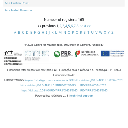
Ana Cristina Rosa
Ana Isabel Rosendo
Number of registers: 165
<< previous
1
,
2
,
3
,
4
,
5
,
6
,
7
,
8
next >>
A
B
C
D
E
F
G
H
I
J
K
L
M
N
O
P
Q
R
S
T
U
V
W
X
Y
Z
©
2026
Centre for Mathematics, University of Coimbra, funded by
Financiado total ou parcialmente pela FCT, Fundação para a Ciência e a Tecnologia, I.P., sob o
Financiamento de:
UID/00324/2025
Projeto Estratégico com a referência DOI https://doi.org/10.54499/UID/00324/2025.
https://doi.org/10.54499/UID/PRR/00324/2025
UID/PRR/00324/2025
https://doi.org/10.54499/UID/PRR2/00324/2025
UID/PRR2/00324/2025
Powered by: rdOnWeb v1.4 |
technical support