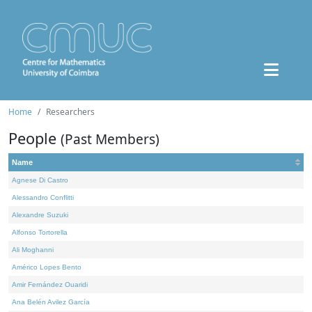
Home
Researchers
People
(Past Members)
Name
Agnese Di Castro
Alessandro Conflitti
Alexandre Suzuki
Alfonso Tortorella
Ali Moghanni
Américo Lopes Bento
Amir Fernández Ouaridi
Ana Belén Avilez García