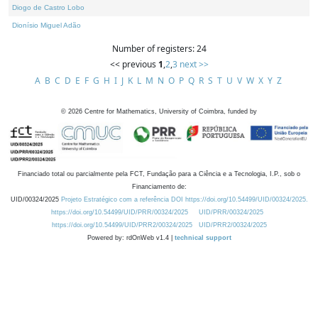
Diogo de Castro Lobo
Dionísio Miguel Adão
Number of registers: 24
<< previous
1
,
2
,
3
next >>
A
B
C
D
E
F
G
H
I
J
K
L
M
N
O
P
Q
R
S
T
U
V
W
X
Y
Z
©
2026
Centre for Mathematics, University of Coimbra, funded by
Financiado total ou parcialmente pela FCT, Fundação para a Ciência e a Tecnologia, I.P., sob o
Financiamento de:
UID/00324/2025
Projeto Estratégico com a referência DOI https://doi.org/10.54499/UID/00324/2025.
https://doi.org/10.54499/UID/PRR/00324/2025
UID/PRR/00324/2025
https://doi.org/10.54499/UID/PRR2/00324/2025
UID/PRR2/00324/2025
Powered by: rdOnWeb v1.4 |
technical support