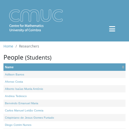
Home
Researchers
People
(Students)
Name
Adilson Barros
Afonso Costa
Alberto Isaías Muela António
Andrea Tedesco
Benvindo Emanuel Maria
Carlos Manuel Leitão Correia
Crispiniano de Jesus Gomes Furtado
Diogo Cotrim Nunes