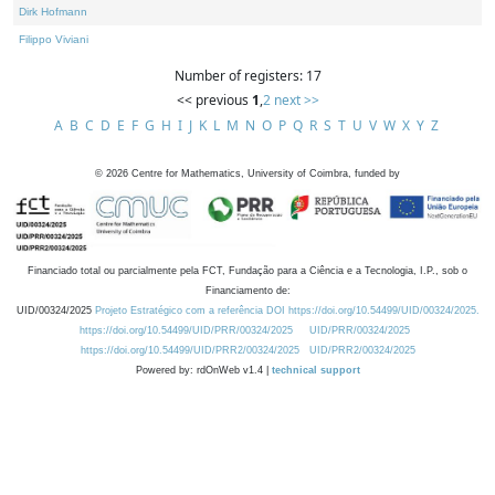
Dirk Hofmann
Filippo Viviani
Number of registers: 17
<< previous
1
,
2
next >>
A
B
C
D
E
F
G
H
I
J
K
L
M
N
O
P
Q
R
S
T
U
V
W
X
Y
Z
©
2026
Centre for Mathematics, University of Coimbra, funded by
Financiado total ou parcialmente pela FCT, Fundação para a Ciência e a Tecnologia, I.P., sob o
Financiamento de:
UID/00324/2025
Projeto Estratégico com a referência DOI https://doi.org/10.54499/UID/00324/2025.
https://doi.org/10.54499/UID/PRR/00324/2025
UID/PRR/00324/2025
https://doi.org/10.54499/UID/PRR2/00324/2025
UID/PRR2/00324/2025
Powered by: rdOnWeb v1.4 |
technical support