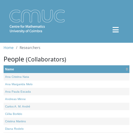
Home
Researchers
People
(Collaborators)
Name
Ana Cristina Nata
Ana Margarida Melo
Ana Paula Escada
Andreas Minne
Carlos A. M. André
Célia Borlido
Cristina Martins
Diana Rodelo