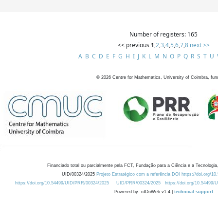
Number of registers: 165
<< previous
1
,
2
,
3
,
4
,
5
,
6
,
7
,
8
next >>
A
B
C
D
E
F
G
H
I
J
K
L
M
N
O
P
Q
R
S
T
U
©
2026
Centre for Mathematics, University of Coimbra, fun
Financiado total ou parcialmente pela FCT, Fundação para a Ciência e a Tecnologia,
UID/00324/2025
Projeto Estratégico com a referência DOI https://doi.org/1
https://doi.org/10.54499/UID/PRR/00324/2025
UID/PRR/00324/2025
https://doi.org/10.54499
Powered by: rdOnWeb v1.4 |
technical support