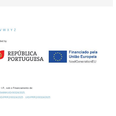
V
W
X
Y
Z
ded by
 I.P., sob o Financiamento de:
0.54499/UID/00324/2025.
/UID/PRR2/00324/2025
UID/PRR2/00324/2025