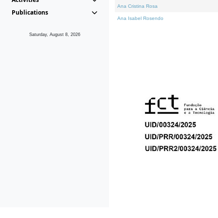
Ana Cristina Rosa
Publications
Ana Isabel Rosendo
Saturday, August 8, 2026