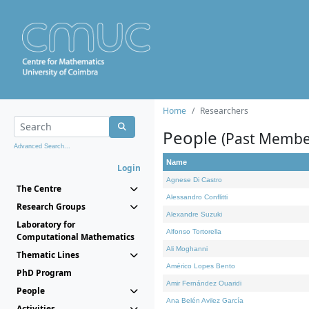
Home
Researchers
People
(Past Membe
Advanced Search...
Name
Login
Agnese Di Castro
The Centre
Alessandro Conflitti
Research Groups
Alexandre Suzuki
Laboratory for
Alfonso Tortorella
Computational Mathematics
Ali Moghanni
Thematic Lines
Américo Lopes Bento
PhD Program
Amir Fernández Ouaridi
People
Ana Belén Avilez García
Activities