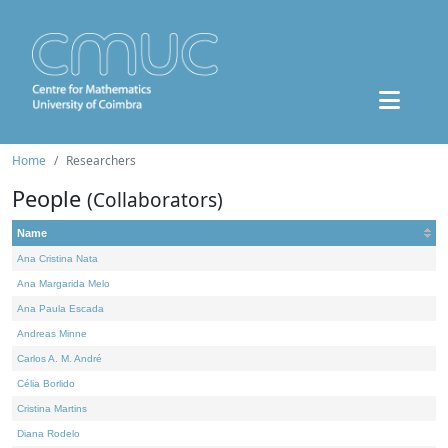
Home
Researchers
People
(Collaborators)
Name
Ana Cristina Nata
Ana Margarida Melo
Ana Paula Escada
Andreas Minne
Carlos A. M. André
Célia Borlido
Cristina Martins
Diana Rodelo