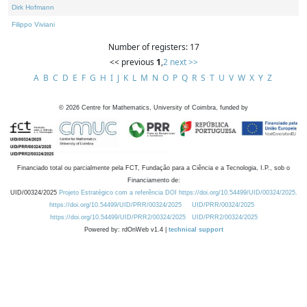
Dirk Hofmann
Filippo Viviani
Number of registers: 17
<< previous
1
,
2
next >>
A
B
C
D
E
F
G
H
I
J
K
L
M
N
O
P
Q
R
S
T
U
V
W
X
Y
Z
©
2026
Centre for Mathematics, University of Coimbra, funded by
Financiado total ou parcialmente pela FCT, Fundação para a Ciência e a Tecnologia, I.P., sob o
Financiamento de:
UID/00324/2025
Projeto Estratégico com a referência DOI https://doi.org/10.54499/UID/00324/2025.
https://doi.org/10.54499/UID/PRR/00324/2025
UID/PRR/00324/2025
https://doi.org/10.54499/UID/PRR2/00324/2025
UID/PRR2/00324/2025
Powered by: rdOnWeb v1.4 |
technical support