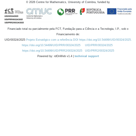
©
2026
Centre for Mathematics, University of Coimbra, funded by
Financiado total ou parcialmente pela FCT, Fundação para a Ciência e a Tecnologia, I.P., sob o
Financiamento de:
UID/00324/2025
Projeto Estratégico com a referência DOI https://doi.org/10.54499/UID/00324/2025.
https://doi.org/10.54499/UID/PRR/00324/2025
UID/PRR/00324/2025
https://doi.org/10.54499/UID/PRR2/00324/2025
UID/PRR2/00324/2025
Powered by: rdOnWeb v1.4 |
technical support