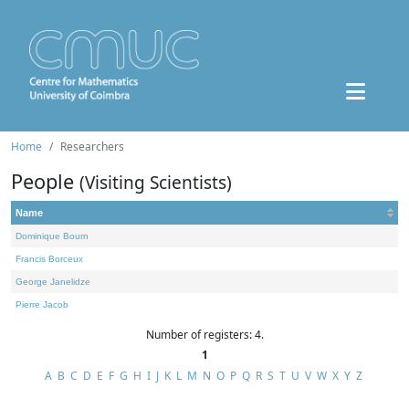
Home
Researchers
People
(Visiting Scientists)
Name
Dominique Bourn
Francis Borceux
George Janelidze
Pierre Jacob
Number of registers: 4.
1
A
B
C
D
E
F
G
H
I
J
K
L
M
N
O
P
Q
R
S
T
U
V
W
X
Y
Z