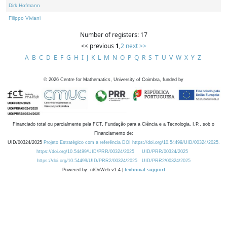
Dirk Hofmann
Filippo Viviani
Number of registers: 17
<< previous
1
,
2
next >>
A
B
C
D
E
F
G
H
I
J
K
L
M
N
O
P
Q
R
S
T
U
V
W
X
Y
Z
©
2026
Centre for Mathematics, University of Coimbra, funded by
Financiado total ou parcialmente pela FCT, Fundação para a Ciência e a Tecnologia, I.P., sob o
Financiamento de:
UID/00324/2025
Projeto Estratégico com a referência DOI https://doi.org/10.54499/UID/00324/2025.
https://doi.org/10.54499/UID/PRR/00324/2025
UID/PRR/00324/2025
https://doi.org/10.54499/UID/PRR2/00324/2025
UID/PRR2/00324/2025
Powered by: rdOnWeb v1.4 |
technical support