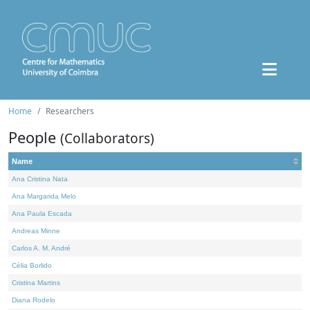
Home
Researchers
People
(Collaborators)
Name
Ana Cristina Nata
Ana Margarida Melo
Ana Paula Escada
Andreas Minne
Carlos A. M. André
Célia Borlido
Cristina Martins
Diana Rodelo