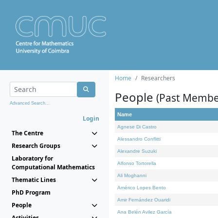
Home
Researchers
People
(Past Membe
Advanced Search...
Name
Login
Agnese Di Castro
The Centre
Alessandro Conflitti
Research Groups
Alexandre Suzuki
Laboratory for
Alfonso Tortorella
Computational Mathematics
Ali Moghanni
Thematic Lines
Américo Lopes Bento
PhD Program
Amir Fernández Ouaridi
People
Ana Belén Avilez García
Activities