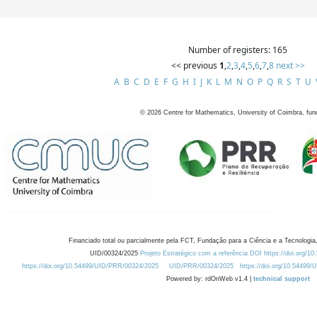
Number of registers: 165
<< previous
1
,
2
,
3
,
4
,
5
,
6
,
7
,
8
next >>
A
B
C
D
E
F
G
H
I
J
K
L
M
N
O
P
Q
R
S
T
U
©
2026
Centre for Mathematics, University of Coimbra, fun
Financiado total ou parcialmente pela FCT, Fundação para a Ciência e a Tecnologia,
UID/00324/2025
Projeto Estratégico com a referência DOI https://doi.org/1
https://doi.org/10.54499/UID/PRR/00324/2025
UID/PRR/00324/2025
https://doi.org/10.54499
Powered by: rdOnWeb v1.4 |
technical support