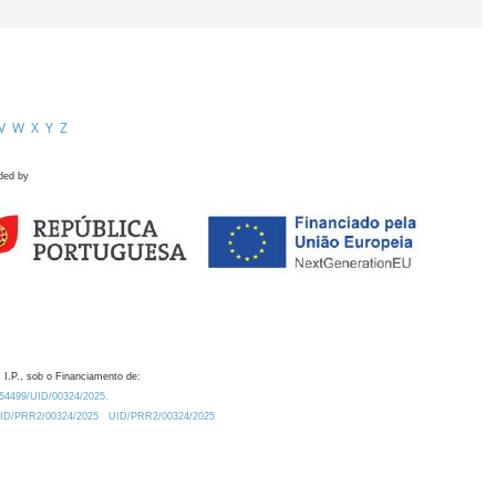
V
W
X
Y
Z
ded by
 I.P., sob o Financiamento de:
0.54499/UID/00324/2025.
/UID/PRR2/00324/2025
UID/PRR2/00324/2025