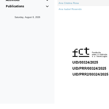
Ana Cristina Rosa
Publications
Ana Isabel Rosendo
Saturday, August 8, 2026