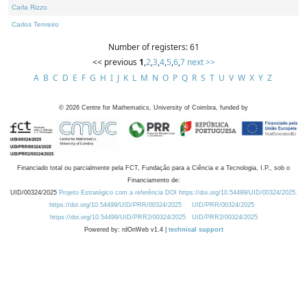
Carla Rizzo
Carlos Tenreiro
Number of registers: 61
<< previous
1
,
2
,
3
,
4
,
5
,
6
,
7
next >>
A
B
C
D
E
F
G
H
I
J
K
L
M
N
O
P
Q
R
S
T
U
V
W
X
Y
Z
©
2026
Centre for Mathematics, University of Coimbra, funded by
Financiado total ou parcialmente pela FCT, Fundação para a Ciência e a Tecnologia, I.P., sob o
Financiamento de:
UID/00324/2025
Projeto Estratégico com a referência DOI https://doi.org/10.54499/UID/00324/2025.
https://doi.org/10.54499/UID/PRR/00324/2025
UID/PRR/00324/2025
https://doi.org/10.54499/UID/PRR2/00324/2025
UID/PRR2/00324/2025
Powered by: rdOnWeb v1.4 |
technical support