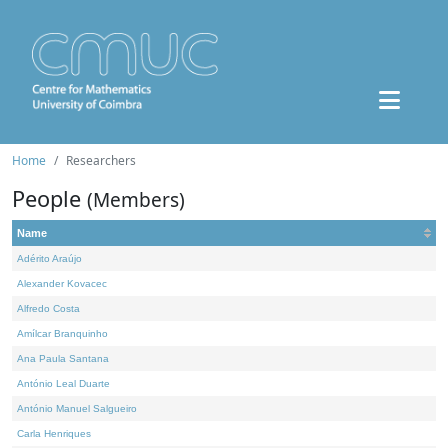
Home
Researchers
People
(Members)
Name
Adérito Araújo
Alexander Kovacec
Alfredo Costa
Amílcar Branquinho
Ana Paula Santana
António Leal Duarte
António Manuel Salgueiro
Carla Henriques