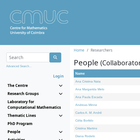
Home
Researchers
People
(Collaborato
Advanced Search...
Name
Login
Ana Cristina Nata
The Centre
Ana Margarida Melo
Research Groups
Ana Paula Escada
Laboratory for
Andreas Minne
Computational Mathematics
Carlos A. M. André
Thematic Lines
Célia Borlido
PhD Program
Cristina Martins
People
Diana Rodelo
Activities