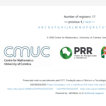
Number of registers: 17
<< previous
1
,
2
next >>
A
B
C
D
E
F
G
H
I
J
K
L
M
N
O
P
Q
R
S
T
U
©
2026
Centre for Mathematics, University of Coimbra, fun
Financiado total ou parcialmente pela FCT, Fundação para a Ciência e a Tecnologia,
UID/00324/2025
Projeto Estratégico com a referência DOI https://doi.org/1
https://doi.org/10.54499/UID/PRR/00324/2025
UID/PRR/00324/2025
https://doi.org/10.54499
Powered by: rdOnWeb v1.4 |
technical support