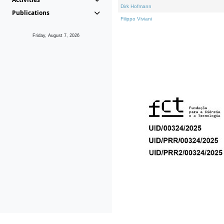
Dirk Hofmann
Publications
Filippo Viviani
Friday, August 7, 2026