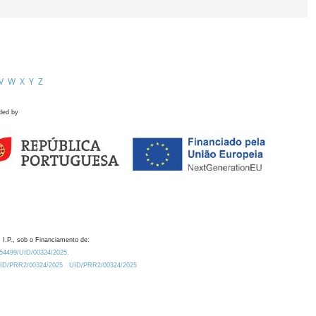
V
W
X
Y
Z
ded by
 I.P., sob o Financiamento de:
0.54499/UID/00324/2025.
/UID/PRR2/00324/2025
UID/PRR2/00324/2025