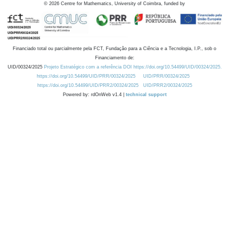
©
2026
Centre for Mathematics, University of Coimbra, funded by
Financiado total ou parcialmente pela FCT, Fundação para a Ciência e a Tecnologia, I.P., sob o
Financiamento de:
UID/00324/2025
Projeto Estratégico com a referência DOI https://doi.org/10.54499/UID/00324/2025.
https://doi.org/10.54499/UID/PRR/00324/2025
UID/PRR/00324/2025
https://doi.org/10.54499/UID/PRR2/00324/2025
UID/PRR2/00324/2025
Powered by: rdOnWeb v1.4 |
technical support