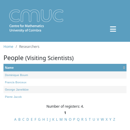
Home
Researchers
People
(Visiting Scientists)
Name
Dominique Bourn
Francis Borceux
George Janelidze
Pierre Jacob
Number of registers: 4.
1
A
B
C
D
E
F
G
H
I
J
K
L
M
N
O
P
Q
R
S
T
U
V
W
X
Y
Z