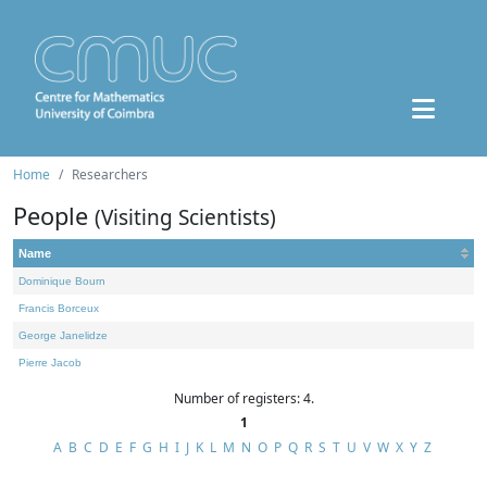
Home
Researchers
People
(Visiting Scientists)
Name
Dominique Bourn
Francis Borceux
George Janelidze
Pierre Jacob
Number of registers: 4.
1
A
B
C
D
E
F
G
H
I
J
K
L
M
N
O
P
Q
R
S
T
U
V
W
X
Y
Z