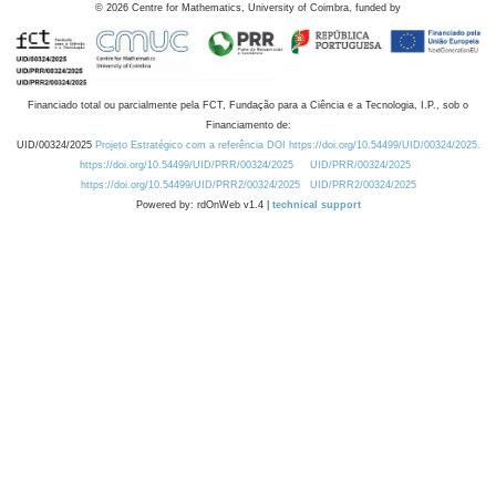
©
2026
Centre for Mathematics, University of Coimbra, funded by
Financiado total ou parcialmente pela FCT, Fundação para a Ciência e a Tecnologia, I.P., sob o
Financiamento de:
UID/00324/2025
Projeto Estratégico com a referência DOI https://doi.org/10.54499/UID/00324/2025.
https://doi.org/10.54499/UID/PRR/00324/2025
UID/PRR/00324/2025
https://doi.org/10.54499/UID/PRR2/00324/2025
UID/PRR2/00324/2025
Powered by: rdOnWeb v1.4 |
technical support