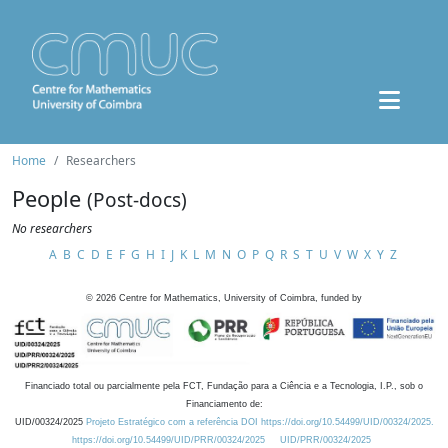
Home
Researchers
People
(Post-docs)
No researchers
A
B
C
D
E
F
G
H
I
J
K
L
M
N
O
P
Q
R
S
T
U
V
W
X
Y
Z
©
2026
Centre for Mathematics, University of Coimbra, funded by
Financiado total ou parcialmente pela FCT, Fundação para a Ciência e a Tecnologia, I.P., sob o
Financiamento de:
UID/00324/2025
Projeto Estratégico com a referência DOI https://doi.org/10.54499/UID/00324/2025.
https://doi.org/10.54499/UID/PRR/00324/2025
UID/PRR/00324/2025