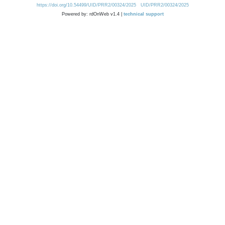
https://doi.org/10.54499/UID/PRR2/00324/2025
UID/PRR2/00324/2025
Powered by: rdOnWeb v1.4 |
technical support