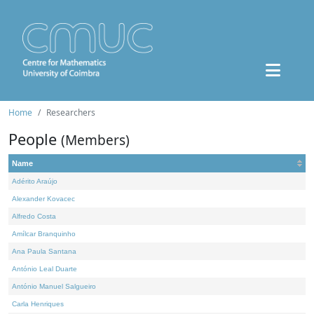
Home
Researchers
People
(Members)
Name
Adérito Araújo
Alexander Kovacec
Alfredo Costa
Amílcar Branquinho
Ana Paula Santana
António Leal Duarte
António Manuel Salgueiro
Carla Henriques