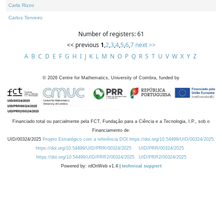
Carla Rizzo
Carlos Tenreiro
Number of registers: 61
<< previous
1
,
2
,
3
,
4
,
5
,
6
,
7
next >>
A
B
C
D
E
F
G
H
I
J
K
L
M
N
O
P
Q
R
S
T
U
V
W
X
Y
Z
©
2026
Centre for Mathematics, University of Coimbra, funded by
Financiado total ou parcialmente pela FCT, Fundação para a Ciência e a Tecnologia, I.P., sob o
Financiamento de:
UID/00324/2025
Projeto Estratégico com a referência DOI https://doi.org/10.54499/UID/00324/2025.
https://doi.org/10.54499/UID/PRR/00324/2025
UID/PRR/00324/2025
https://doi.org/10.54499/UID/PRR2/00324/2025
UID/PRR2/00324/2025
Powered by: rdOnWeb v1.4 |
technical support