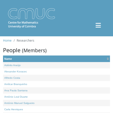
Home
Researchers
People
(Members)
Name
Adérito Araújo
Alexander Kovacec
Alfredo Costa
Amílcar Branquinho
Ana Paula Santana
António Leal Duarte
António Manuel Salgueiro
Carla Henriques