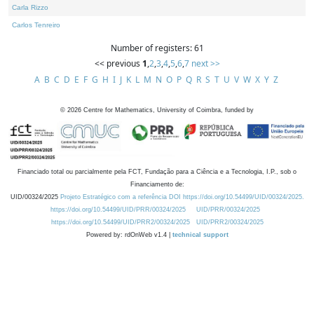
Carla Rizzo
Carlos Tenreiro
Number of registers: 61
<< previous
1
,
2
,
3
,
4
,
5
,
6
,
7
next >>
A
B
C
D
E
F
G
H
I
J
K
L
M
N
O
P
Q
R
S
T
U
V
W
X
Y
Z
©
2026
Centre for Mathematics, University of Coimbra, funded by
Financiado total ou parcialmente pela FCT, Fundação para a Ciência e a Tecnologia, I.P., sob o
Financiamento de:
UID/00324/2025
Projeto Estratégico com a referência DOI https://doi.org/10.54499/UID/00324/2025.
https://doi.org/10.54499/UID/PRR/00324/2025
UID/PRR/00324/2025
https://doi.org/10.54499/UID/PRR2/00324/2025
UID/PRR2/00324/2025
Powered by: rdOnWeb v1.4 |
technical support