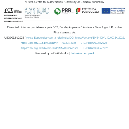
©
2026
Centre for Mathematics, University of Coimbra, funded by
Financiado total ou parcialmente pela FCT, Fundação para a Ciência e a Tecnologia, I.P., sob o
Financiamento de:
UID/00324/2025
Projeto Estratégico com a referência DOI https://doi.org/10.54499/UID/00324/2025.
https://doi.org/10.54499/UID/PRR/00324/2025
UID/PRR/00324/2025
https://doi.org/10.54499/UID/PRR2/00324/2025
UID/PRR2/00324/2025
Powered by: rdOnWeb v1.4 |
technical support