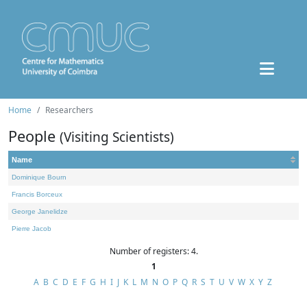
Home
Researchers
People
(Visiting Scientists)
Name
Dominique Bourn
Francis Borceux
George Janelidze
Pierre Jacob
Number of registers: 4.
1
A
B
C
D
E
F
G
H
I
J
K
L
M
N
O
P
Q
R
S
T
U
V
W
X
Y
Z