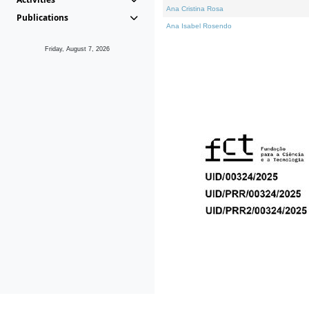
Ana Cristina Rosa
Publications
Ana Isabel Rosendo
Friday, August 7, 2026