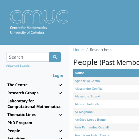
Home
Researchers
People
(Past Membe
Advanced Search...
Name
Login
Agnese Di Castro
The Centre
Alessandro Conflitti
Research Groups
Alexandre Suzuki
Laboratory for
Alfonso Tortorella
Computational Mathematics
Ali Moghanni
Thematic Lines
Américo Lopes Bento
PhD Program
Amir Fernández Ouaridi
People
Ana Belén Avilez García
Activities