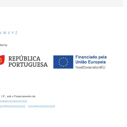
V
W
X
Y
Z
ded by
 I.P., sob o Financiamento de:
0.54499/UID/00324/2025.
/UID/PRR2/00324/2025
UID/PRR2/00324/2025