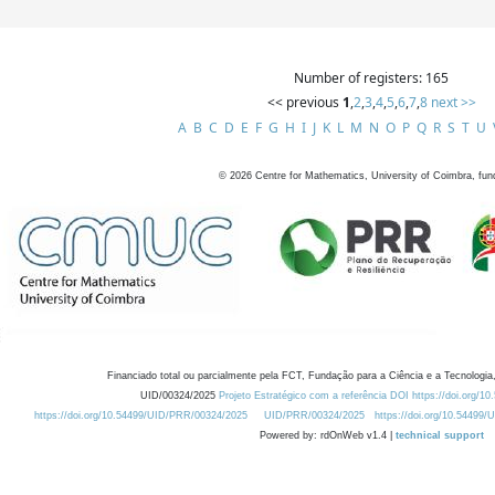
Number of registers: 165
<< previous
1
,
2
,
3
,
4
,
5
,
6
,
7
,
8
next >>
A
B
C
D
E
F
G
H
I
J
K
L
M
N
O
P
Q
R
S
T
U
©
2026
Centre for Mathematics, University of Coimbra, fun
Financiado total ou parcialmente pela FCT, Fundação para a Ciência e a Tecnologia,
UID/00324/2025
Projeto Estratégico com a referência DOI https://doi.org/1
https://doi.org/10.54499/UID/PRR/00324/2025
UID/PRR/00324/2025
https://doi.org/10.54499
Powered by: rdOnWeb v1.4 |
technical support