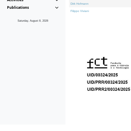
Dirk Hofmann
Publications
Filippo Viviani
Saturday, August 8, 2026