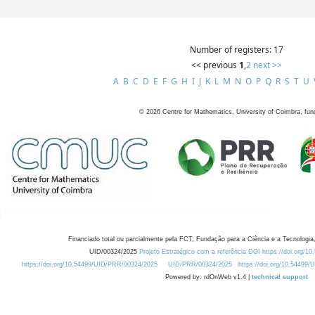
Number of registers: 17
<< previous
1
,
2
next >>
A
B
C
D
E
F
G
H
I
J
K
L
M
N
O
P
Q
R
S
T
U
©
2026
Centre for Mathematics, University of Coimbra, fun
Financiado total ou parcialmente pela FCT, Fundação para a Ciência e a Tecnologia,
UID/00324/2025
Projeto Estratégico com a referência DOI https://doi.org/1
https://doi.org/10.54499/UID/PRR/00324/2025
UID/PRR/00324/2025
https://doi.org/10.54499
Powered by: rdOnWeb v1.4 |
technical support