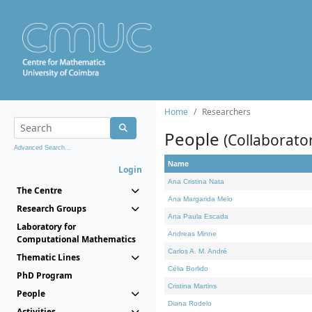
Home
Researchers
People
(Collaborato
Advanced Search...
Name
Login
Ana Cristina Nata
The Centre
Ana Margarida Melo
Research Groups
Ana Paula Escada
Laboratory for
Andreas Minne
Computational Mathematics
Carlos A. M. André
Thematic Lines
Célia Borlido
PhD Program
Cristina Martins
People
Diana Rodelo
Activities