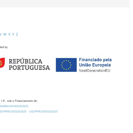
V
W
X
Y
Z
ded by
 I.P., sob o Financiamento de:
0.54499/UID/00324/2025.
/UID/PRR2/00324/2025
UID/PRR2/00324/2025