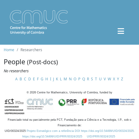
Home
Researchers
People
(Post-docs)
No researchers
A
B
C
D
E
F
G
H
I
J
K
L
M
N
O
P
Q
R
S
T
U
V
W
X
Y
Z
©
2026
Centre for Mathematics, University of Coimbra, funded by
Financiado total ou parcialmente pela FCT, Fundação para a Ciência e a Tecnologia, I.P., sob o
Financiamento de:
UID/00324/2025
Projeto Estratégico com a referência DOI https://doi.org/10.54499/UID/00324/2025.
https://doi.org/10.54499/UID/PRR/00324/2025
UID/PRR/00324/2025