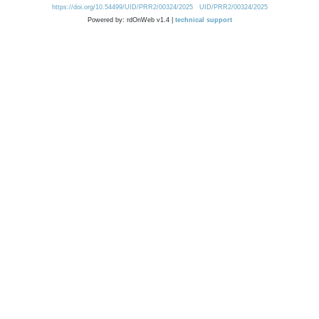
https://doi.org/10.54499/UID/PRR2/00324/2025
UID/PRR2/00324/2025
Powered by: rdOnWeb v1.4 |
technical support