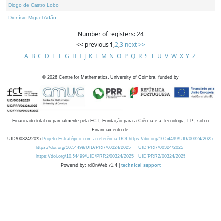
Diogo de Castro Lobo
Dionísio Miguel Adão
Number of registers: 24
<< previous
1
,
2
,
3
next >>
A
B
C
D
E
F
G
H
I
J
K
L
M
N
O
P
Q
R
S
T
U
V
W
X
Y
Z
©
2026
Centre for Mathematics, University of Coimbra, funded by
Financiado total ou parcialmente pela FCT, Fundação para a Ciência e a Tecnologia, I.P., sob o
Financiamento de:
UID/00324/2025
Projeto Estratégico com a referência DOI https://doi.org/10.54499/UID/00324/2025.
https://doi.org/10.54499/UID/PRR/00324/2025
UID/PRR/00324/2025
https://doi.org/10.54499/UID/PRR2/00324/2025
UID/PRR2/00324/2025
Powered by: rdOnWeb v1.4 |
technical support