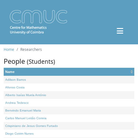
Home
Researchers
People
(Students)
Name
Adilson Barros
Afonso Costa
Alberto Isaías Muela António
Andrea Tedesco
Benvindo Emanuel Maria
Carlos Manuel Leitão Correia
Crispiniano de Jesus Gomes Furtado
Diogo Cotrim Nunes