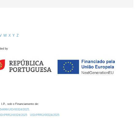
V
W
X
Y
Z
ded by
 I.P., sob o Financiamento de:
0.54499/UID/00324/2025.
/UID/PRR2/00324/2025
UID/PRR2/00324/2025