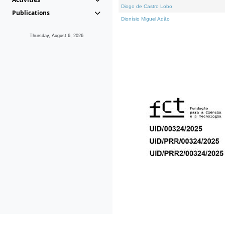
Diogo de Castro Lobo
Publications
Dionísio Miguel Adão
Thursday, August 6, 2026