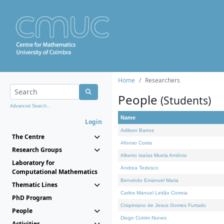
Home
Researchers
People
(Students)
Advanced Search...
Name
Login
Adilson Barros
The Centre
Afonso Costa
Research Groups
Alberto Isaías Muela António
Laboratory for
Andrea Tedesco
Computational Mathematics
Benvindo Emanuel Maria
Thematic Lines
Carlos Manuel Leitão Correia
PhD Program
Crispiniano de Jesus Gomes Furtado
People
Diogo Cotrim Nunes
Activities