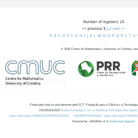
Number of registers: 24
<< previous
1
,
2
,
3
next >>
A
B
C
D
E
F
G
H
I
J
K
L
M
N
O
P
Q
R
S
T
U
©
2026
Centre for Mathematics, University of Coimbra, fun
Financiado total ou parcialmente pela FCT, Fundação para a Ciência e a Tecnologia,
UID/00324/2025
Projeto Estratégico com a referência DOI https://doi.org/1
https://doi.org/10.54499/UID/PRR/00324/2025
UID/PRR/00324/2025
https://doi.org/10.54499
Powered by: rdOnWeb v1.4 |
technical support