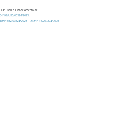
 I.P., sob o Financiamento de:
0.54499/UID/00324/2025.
/UID/PRR2/00324/2025
UID/PRR2/00324/2025