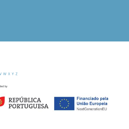
V
W
X
Y
Z
ded by