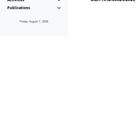
Publications
Friday, August 7, 2026