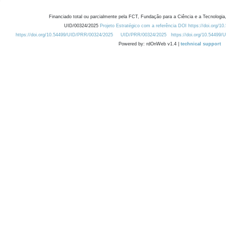
Financiado total ou parcialmente pela FCT, Fundação para a Ciência e a Tecnologia,
UID/00324/2025
Projeto Estratégico com a referência DOI https://doi.org/1
https://doi.org/10.54499/UID/PRR/00324/2025
UID/PRR/00324/2025
https://doi.org/10.54499
Powered by: rdOnWeb v1.4 |
technical support