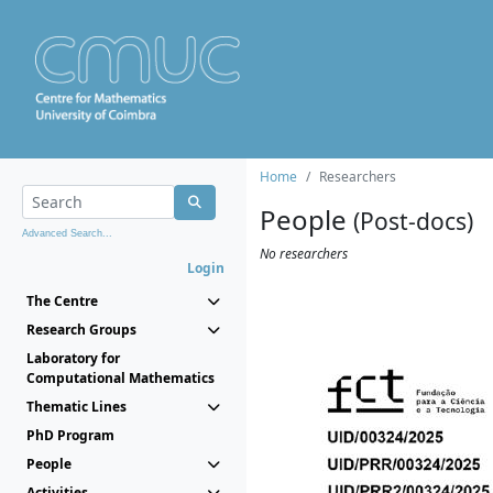
Home
Researchers
People
(Post-docs)
Advanced Search...
No researchers
Login
The Centre
Research Groups
Laboratory for
Computational Mathematics
Thematic Lines
PhD Program
People
Activities