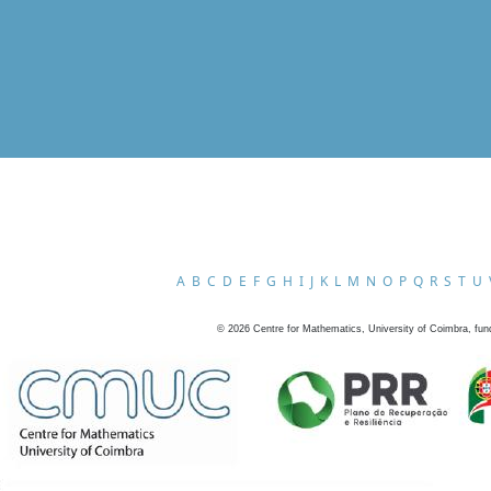
A
B
C
D
E
F
G
H
I
J
K
L
M
N
O
P
Q
R
S
T
U
©
2026
Centre for Mathematics, University of Coimbra, fun