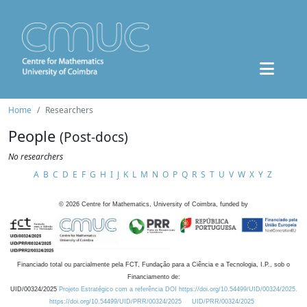
Home
Researchers
People
(Post-docs)
No researchers
A
B
C
D
E
F
G
H
I
J
K
L
M
N
O
P
Q
R
S
T
U
V
W
X
Y
Z
©
2026
Centre for Mathematics, University of Coimbra, funded by
Financiado total ou parcialmente pela FCT, Fundação para a Ciência e a Tecnologia, I.P., sob o
Financiamento de:
UID/00324/2025
Projeto Estratégico com a referência DOI https://doi.org/10.54499/UID/00324/2025.
https://doi.org/10.54499/UID/PRR/00324/2025
UID/PRR/00324/2025