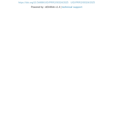
https://doi.org/10.54499/UID/PRR2/00324/2025
UID/PRR2/00324/2025
Powered by: rdOnWeb v1.4 |
technical support