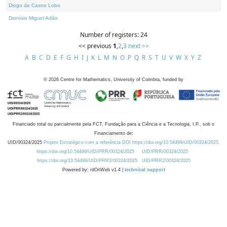
Diogo de Castro Lobo
Dionísio Miguel Adão
Number of registers: 24
<< previous
1
,
2
,
3
next >>
A
B
C
D
E
F
G
H
I
J
K
L
M
N
O
P
Q
R
S
T
U
V
W
X
Y
Z
©
2026
Centre for Mathematics, University of Coimbra, funded by
Financiado total ou parcialmente pela FCT, Fundação para a Ciência e a Tecnologia, I.P., sob o
Financiamento de:
UID/00324/2025
Projeto Estratégico com a referência DOI https://doi.org/10.54499/UID/00324/2025.
https://doi.org/10.54499/UID/PRR/00324/2025
UID/PRR/00324/2025
https://doi.org/10.54499/UID/PRR2/00324/2025
UID/PRR2/00324/2025
Powered by: rdOnWeb v1.4 |
technical support