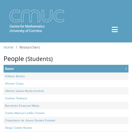
Home
Researchers
People
(Students)
Name
Adilson Barros
Afonso Costa
Alberto Isaías Muela António
Andrea Tedesco
Benvindo Emanuel Maria
Carlos Manuel Leitão Correia
Crispiniano de Jesus Gomes Furtado
Diogo Cotrim Nunes