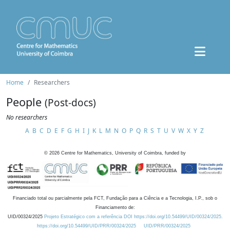
Home
Researchers
People
(Post-docs)
No researchers
A
B
C
D
E
F
G
H
I
J
K
L
M
N
O
P
Q
R
S
T
U
V
W
X
Y
Z
©
2026
Centre for Mathematics, University of Coimbra, funded by
Financiado total ou parcialmente pela FCT, Fundação para a Ciência e a Tecnologia, I.P., sob o
Financiamento de:
UID/00324/2025
Projeto Estratégico com a referência DOI https://doi.org/10.54499/UID/00324/2025.
https://doi.org/10.54499/UID/PRR/00324/2025
UID/PRR/00324/2025