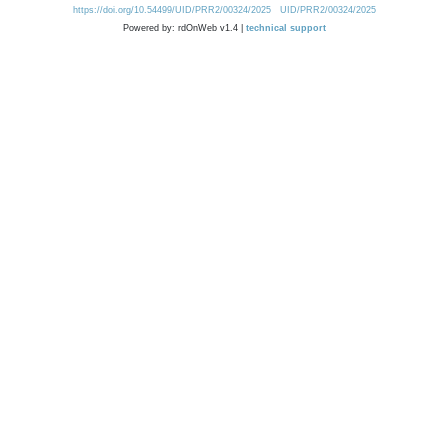
https://doi.org/10.54499/UID/PRR2/00324/2025
UID/PRR2/00324/2025
Powered by: rdOnWeb v1.4 |
technical support