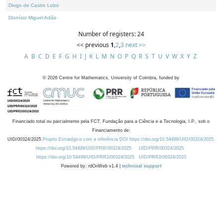
Diogo de Castro Lobo
Dionísio Miguel Adão
Number of registers: 24
<< previous
1
,
2
,
3
next >>
A
B
C
D
E
F
G
H
I
J
K
L
M
N
O
P
Q
R
S
T
U
V
W
X
Y
Z
©
2026
Centre for Mathematics, University of Coimbra, funded by
Financiado total ou parcialmente pela FCT, Fundação para a Ciência e a Tecnologia, I.P., sob o
Financiamento de:
UID/00324/2025
Projeto Estratégico com a referência DOI https://doi.org/10.54499/UID/00324/2025.
https://doi.org/10.54499/UID/PRR/00324/2025
UID/PRR/00324/2025
https://doi.org/10.54499/UID/PRR2/00324/2025
UID/PRR2/00324/2025
Powered by: rdOnWeb v1.4 |
technical support