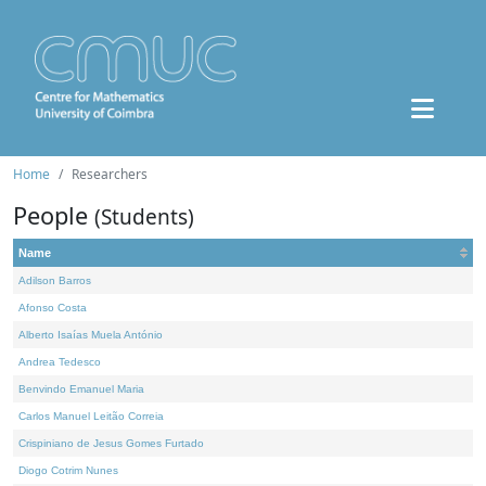
Home
Researchers
People
(Students)
Name
Adilson Barros
Afonso Costa
Alberto Isaías Muela António
Andrea Tedesco
Benvindo Emanuel Maria
Carlos Manuel Leitão Correia
Crispiniano de Jesus Gomes Furtado
Diogo Cotrim Nunes