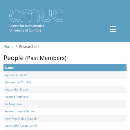
Home
Researchers
People
(Past Members)
Name
Agnese Di Castro
Alessandro Conflitti
Alexandre Suzuki
Alfonso Tortorella
Ali Moghanni
Américo Lopes Bento
Amir Fernández Ouaridi
Ana Belén Avilez García