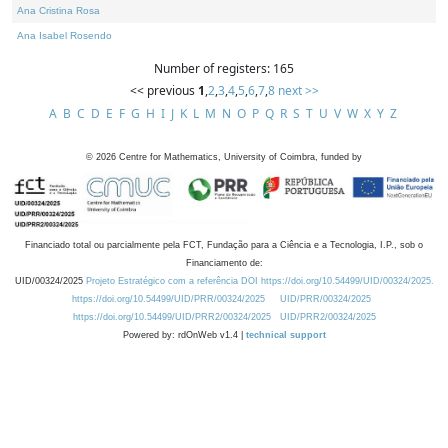
Ana Cristina Rosa
Ana Isabel Rosendo
Number of registers: 165
<< previous
1
,
2
,
3
,
4
,
5
,
6
,
7
,
8
next >>
A
B
C
D
E
F
G
H
I
J
K
L
M
N
O
P
Q
R
S
T
U
V
W
X
Y
Z
©
2026
Centre for Mathematics, University of Coimbra, funded by
Financiado total ou parcialmente pela FCT, Fundação para a Ciência e a Tecnologia, I.P., sob o
Financiamento de:
UID/00324/2025
Projeto Estratégico com a referência DOI https://doi.org/10.54499/UID/00324/2025.
https://doi.org/10.54499/UID/PRR/00324/2025
UID/PRR/00324/2025
https://doi.org/10.54499/UID/PRR2/00324/2025
UID/PRR2/00324/2025
Powered by: rdOnWeb v1.4 |
technical support