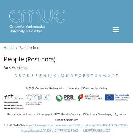
Home
Researchers
People
(Post-docs)
No researchers
A
B
C
D
E
F
G
H
I
J
K
L
M
N
O
P
Q
R
S
T
U
V
W
X
Y
Z
©
2026
Centre for Mathematics, University of Coimbra, funded by
Financiado total ou parcialmente pela FCT, Fundação para a Ciência e a Tecnologia, I.P., sob o
Financiamento de:
UID/00324/2025
Projeto Estratégico com a referência DOI https://doi.org/10.54499/UID/00324/2025.
https://doi.org/10.54499/UID/PRR/00324/2025
UID/PRR/00324/2025