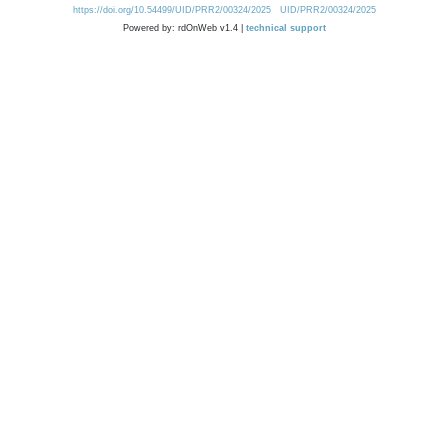
https://doi.org/10.54499/UID/PRR2/00324/2025
UID/PRR2/00324/2025
Powered by: rdOnWeb v1.4 |
technical support