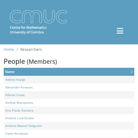
Home
Researchers
People
(Members)
Name
Adérito Araújo
Alexander Kovacec
Alfredo Costa
Amílcar Branquinho
Ana Paula Santana
António Leal Duarte
António Manuel Salgueiro
Carla Henriques