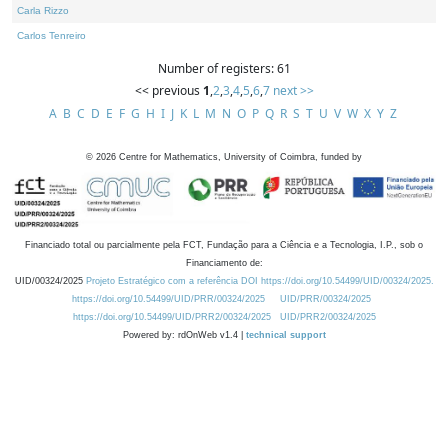
Carla Rizzo
Carlos Tenreiro
Number of registers: 61
<< previous
1
,
2
,
3
,
4
,
5
,
6
,
7
next >>
A
B
C
D
E
F
G
H
I
J
K
L
M
N
O
P
Q
R
S
T
U
V
W
X
Y
Z
©
2026
Centre for Mathematics, University of Coimbra, funded by
Financiado total ou parcialmente pela FCT, Fundação para a Ciência e a Tecnologia, I.P., sob o
Financiamento de:
UID/00324/2025
Projeto Estratégico com a referência DOI https://doi.org/10.54499/UID/00324/2025.
https://doi.org/10.54499/UID/PRR/00324/2025
UID/PRR/00324/2025
https://doi.org/10.54499/UID/PRR2/00324/2025
UID/PRR2/00324/2025
Powered by: rdOnWeb v1.4 |
technical support