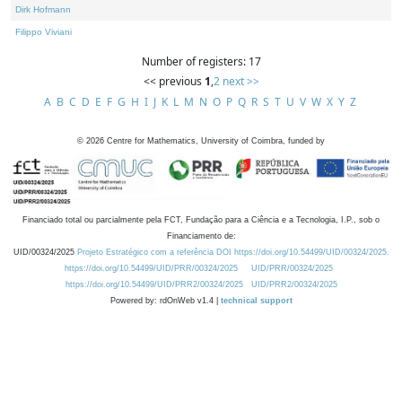
Dirk Hofmann
Filippo Viviani
Number of registers: 17
<< previous
1
,
2
next >>
A
B
C
D
E
F
G
H
I
J
K
L
M
N
O
P
Q
R
S
T
U
V
W
X
Y
Z
©
2026
Centre for Mathematics, University of Coimbra, funded by
Financiado total ou parcialmente pela FCT, Fundação para a Ciência e a Tecnologia, I.P., sob o
Financiamento de:
UID/00324/2025
Projeto Estratégico com a referência DOI https://doi.org/10.54499/UID/00324/2025.
https://doi.org/10.54499/UID/PRR/00324/2025
UID/PRR/00324/2025
https://doi.org/10.54499/UID/PRR2/00324/2025
UID/PRR2/00324/2025
Powered by: rdOnWeb v1.4 |
technical support