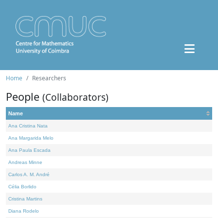
Home
Researchers
People
(Collaborators)
Name
Ana Cristina Nata
Ana Margarida Melo
Ana Paula Escada
Andreas Minne
Carlos A. M. André
Célia Borlido
Cristina Martins
Diana Rodelo