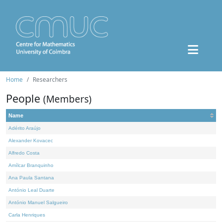
Home
Researchers
People
(Members)
Name
Adérito Araújo
Alexander Kovacec
Alfredo Costa
Amílcar Branquinho
Ana Paula Santana
António Leal Duarte
António Manuel Salgueiro
Carla Henriques