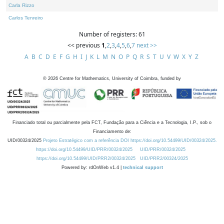
Carla Rizzo
Carlos Tenreiro
Number of registers: 61
<< previous
1
,
2
,
3
,
4
,
5
,
6
,
7
next >>
A
B
C
D
E
F
G
H
I
J
K
L
M
N
O
P
Q
R
S
T
U
V
W
X
Y
Z
©
2026
Centre for Mathematics, University of Coimbra, funded by
Financiado total ou parcialmente pela FCT, Fundação para a Ciência e a Tecnologia, I.P., sob o
Financiamento de:
UID/00324/2025
Projeto Estratégico com a referência DOI https://doi.org/10.54499/UID/00324/2025.
https://doi.org/10.54499/UID/PRR/00324/2025
UID/PRR/00324/2025
https://doi.org/10.54499/UID/PRR2/00324/2025
UID/PRR2/00324/2025
Powered by: rdOnWeb v1.4 |
technical support