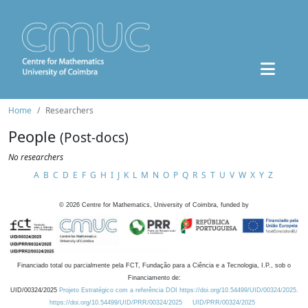
Home
Researchers
People
(Post-docs)
No researchers
A
B
C
D
E
F
G
H
I
J
K
L
M
N
O
P
Q
R
S
T
U
V
W
X
Y
Z
©
2026
Centre for Mathematics, University of Coimbra, funded by
Financiado total ou parcialmente pela FCT, Fundação para a Ciência e a Tecnologia, I.P., sob o
Financiamento de:
UID/00324/2025
Projeto Estratégico com a referência DOI https://doi.org/10.54499/UID/00324/2025.
https://doi.org/10.54499/UID/PRR/00324/2025
UID/PRR/00324/2025