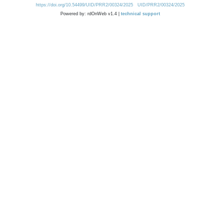
https://doi.org/10.54499/UID/PRR2/00324/2025
UID/PRR2/00324/2025
Powered by: rdOnWeb v1.4 |
technical support