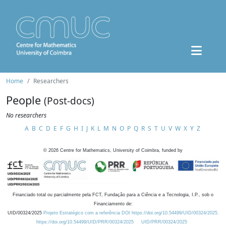
Home
Researchers
People
(Post-docs)
No researchers
A
B
C
D
E
F
G
H
I
J
K
L
M
N
O
P
Q
R
S
T
U
V
W
X
Y
Z
©
2026
Centre for Mathematics, University of Coimbra, funded by
Financiado total ou parcialmente pela FCT, Fundação para a Ciência e a Tecnologia, I.P., sob o
Financiamento de:
UID/00324/2025
Projeto Estratégico com a referência DOI https://doi.org/10.54499/UID/00324/2025.
https://doi.org/10.54499/UID/PRR/00324/2025
UID/PRR/00324/2025