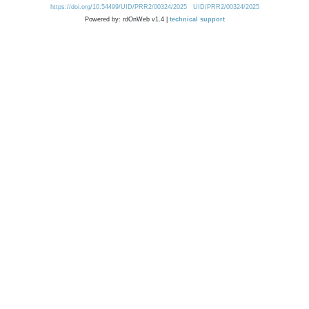
https://doi.org/10.54499/UID/PRR2/00324/2025
UID/PRR2/00324/2025
Powered by: rdOnWeb v1.4 |
technical support