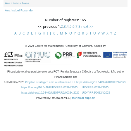
Ana Cristina Rosa
Ana Isabel Rosendo
Number of registers: 165
<< previous
1
,
2
,
3
,
4
,
5
,
6
,
7
,
8
next >>
A
B
C
D
E
F
G
H
I
J
K
L
M
N
O
P
Q
R
S
T
U
V
W
X
Y
Z
©
2026
Centre for Mathematics, University of Coimbra, funded by
Financiado total ou parcialmente pela FCT, Fundação para a Ciência e a Tecnologia, I.P., sob o
Financiamento de:
UID/00324/2025
Projeto Estratégico com a referência DOI https://doi.org/10.54499/UID/00324/2025.
https://doi.org/10.54499/UID/PRR/00324/2025
UID/PRR/00324/2025
https://doi.org/10.54499/UID/PRR2/00324/2025
UID/PRR2/00324/2025
Powered by: rdOnWeb v1.4 |
technical support