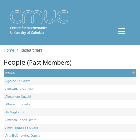
Home
Researchers
People
(Past Members)
Name
Agnese Di Castro
Alessandro Conflitti
Alexandre Suzuki
Alfonso Tortorella
Ali Moghanni
Américo Lopes Bento
Amir Fernández Ouaridi
Ana Belén Avilez García