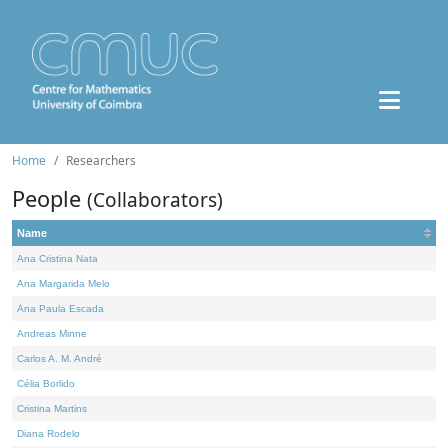
Home
Researchers
People
(Collaborators)
Name
Ana Cristina Nata
Ana Margarida Melo
Ana Paula Escada
Andreas Minne
Carlos A. M. André
Célia Borlido
Cristina Martins
Diana Rodelo