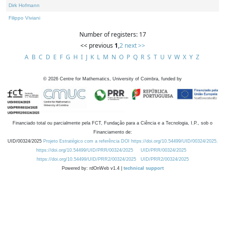
Dirk Hofmann
Filippo Viviani
Number of registers: 17
<< previous
1
,
2
next >>
A
B
C
D
E
F
G
H
I
J
K
L
M
N
O
P
Q
R
S
T
U
V
W
X
Y
Z
©
2026
Centre for Mathematics, University of Coimbra, funded by
Financiado total ou parcialmente pela FCT, Fundação para a Ciência e a Tecnologia, I.P., sob o
Financiamento de:
UID/00324/2025
Projeto Estratégico com a referência DOI https://doi.org/10.54499/UID/00324/2025.
https://doi.org/10.54499/UID/PRR/00324/2025
UID/PRR/00324/2025
https://doi.org/10.54499/UID/PRR2/00324/2025
UID/PRR2/00324/2025
Powered by: rdOnWeb v1.4 |
technical support