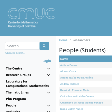
Home
Researchers
People
(Students)
Advanced Search...
Name
Login
Adilson Barros
The Centre
Afonso Costa
Research Groups
Alberto Isaías Muela António
Laboratory for
Andrea Tedesco
Computational Mathematics
Benvindo Emanuel Maria
Thematic Lines
Carlos Manuel Leitão Correia
PhD Program
Crispiniano de Jesus Gomes Furtado
People
Diogo Cotrim Nunes
Activities