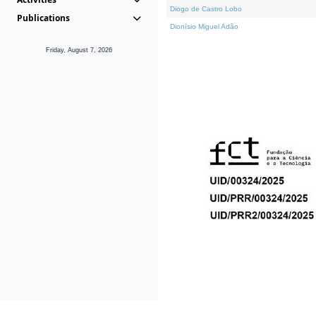
Diogo de Castro Lobo
Publications
Dionísio Miguel Adão
Friday, August 7, 2026