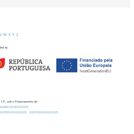
V
W
X
Y
Z
ded by
 I.P., sob o Financiamento de:
0.54499/UID/00324/2025.
/UID/PRR2/00324/2025
UID/PRR2/00324/2025