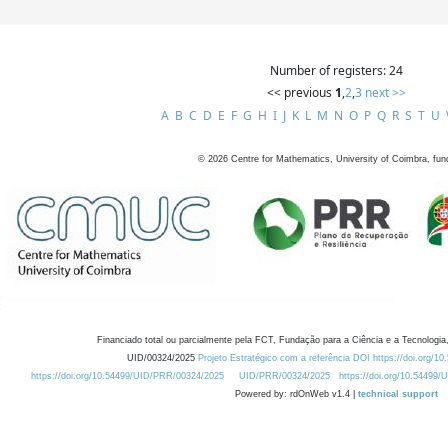
Number of registers: 24
<< previous
1
,
2
,
3
next >>
A
B
C
D
E
F
G
H
I
J
K
L
M
N
O
P
Q
R
S
T
U
©
2026
Centre for Mathematics, University of Coimbra, fun
Financiado total ou parcialmente pela FCT, Fundação para a Ciência e a Tecnologia,
UID/00324/2025
Projeto Estratégico com a referência DOI https://doi.org/1
https://doi.org/10.54499/UID/PRR/00324/2025
UID/PRR/00324/2025
https://doi.org/10.54499
Powered by: rdOnWeb v1.4 |
technical support