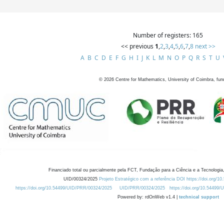
Number of registers: 165
<< previous
1
,
2
,
3
,
4
,
5
,
6
,
7
,
8
next >>
A
B
C
D
E
F
G
H
I
J
K
L
M
N
O
P
Q
R
S
T
U
©
2026
Centre for Mathematics, University of Coimbra, fun
Financiado total ou parcialmente pela FCT, Fundação para a Ciência e a Tecnologia,
UID/00324/2025
Projeto Estratégico com a referência DOI https://doi.org/1
https://doi.org/10.54499/UID/PRR/00324/2025
UID/PRR/00324/2025
https://doi.org/10.54499
Powered by: rdOnWeb v1.4 |
technical support