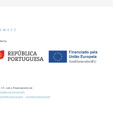
V
W
X
Y
Z
ded by
 I.P., sob o Financiamento de:
0.54499/UID/00324/2025.
/UID/PRR2/00324/2025
UID/PRR2/00324/2025