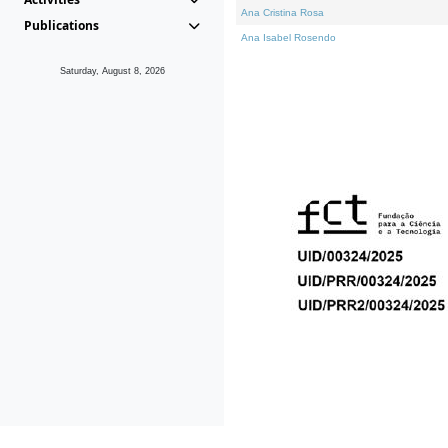
Ana Cristina Rosa
Publications
Ana Isabel Rosendo
Saturday, August 8, 2026