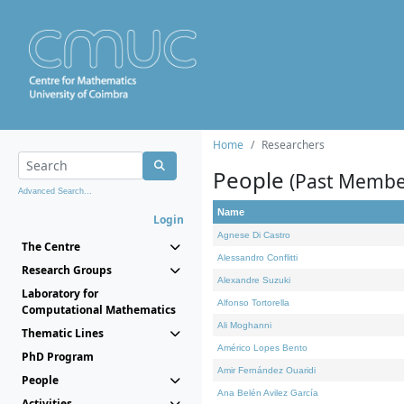
Home
Researchers
People
(Past Membe
Advanced Search...
Name
Login
Agnese Di Castro
The Centre
Alessandro Conflitti
Research Groups
Alexandre Suzuki
Laboratory for
Alfonso Tortorella
Computational Mathematics
Ali Moghanni
Thematic Lines
Américo Lopes Bento
PhD Program
Amir Fernández Ouaridi
People
Ana Belén Avilez García
Activities