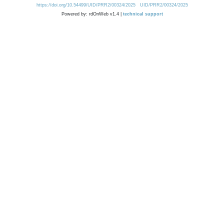
https://doi.org/10.54499/UID/PRR2/00324/2025
UID/PRR2/00324/2025
Powered by: rdOnWeb v1.4 |
technical support