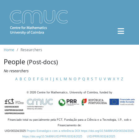
Home
Researchers
People
(Post-docs)
No researchers
A
B
C
D
E
F
G
H
I
J
K
L
M
N
O
P
Q
R
S
T
U
V
W
X
Y
Z
©
2026
Centre for Mathematics, University of Coimbra, funded by
Financiado total ou parcialmente pela FCT, Fundação para a Ciência e a Tecnologia, I.P., sob o
Financiamento de:
UID/00324/2025
Projeto Estratégico com a referência DOI https://doi.org/10.54499/UID/00324/2025.
https://doi.org/10.54499/UID/PRR/00324/2025
UID/PRR/00324/2025